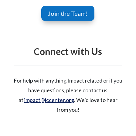
Join the Team!
Connect with Us
For help with anything Impact related or if you
have questions, please contact us
at
impact@iccenter.org
. We’d love to hear
from you!