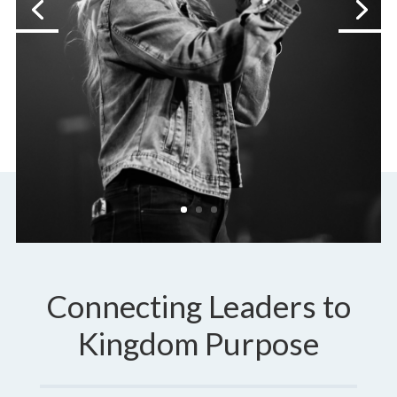
Connecting Leaders to
Kingdom Purpose