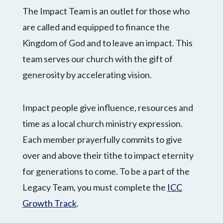
The Impact Team is an outlet for those who
are called and equipped to finance the
Kingdom of God and to leave an impact. This
team serves our church with the gift of
generosity by accelerating vision.
Impact people give influence, resources and
time as a local church ministry expression.
Each member prayerfully commits to give
over and above their tithe to impact eternity
for generations to come.
To be a part of the
Legacy Team, you must complete the
ICC
Growth Track
.