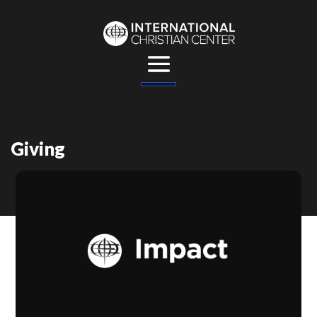
Giving