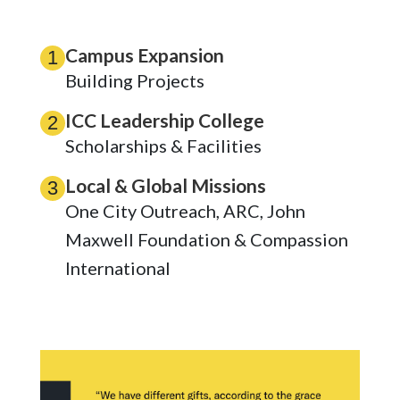
Campus Expansion
1
Building Projects
ICC Leadership College
2
Scholarships & Facilities
Local & Global Missions
3
One City Outreach, ARC, John
Maxwell Foundation & Compassion
International