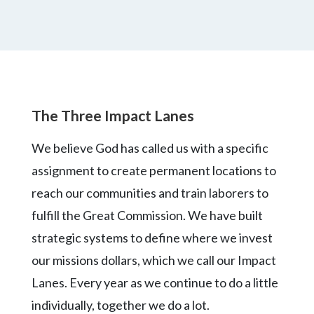
The Three Impact Lanes
We believe God has called us with a specific
assignment to create permanent locations to
reach our communities and train laborers to
fulfill the Great Commission. We have built
strategic systems to define where we invest
our missions dollars, which we call our Impact
Lanes. Every year as we continue to do a little
individually, together we do a lot.