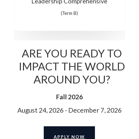
Leadership Comprehensive
(Term B)
ARE YOU READY TO
IMPACT THE WORLD
AROUND YOU?
Fall 2026
August 24, 2026 - December 7, 2026
APPLY NOW