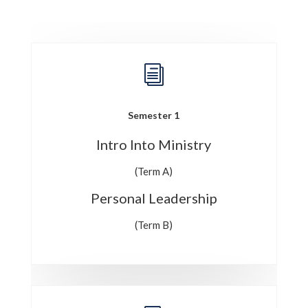
i
Semester 1
Intro Into Ministry
(Term A)
Personal Leadership
(Term B)