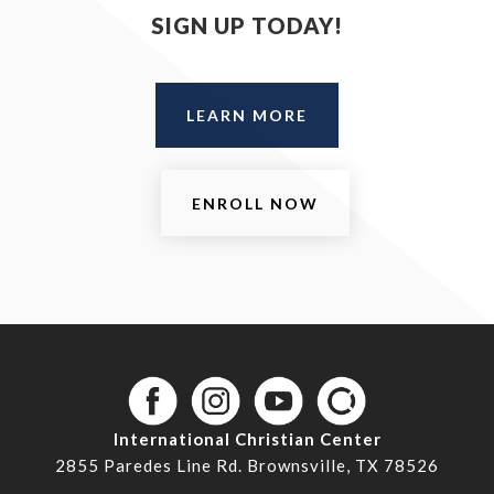
SIGN UP TODAY!
LEARN MORE
ENROLL NOW
International Christian Center
2855 Paredes Line Rd. Brownsville, TX 78526