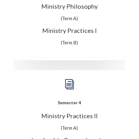
Ministry Philosophy
(Term A)
Ministry Practices I
(Term B)
i
Semester 4
Ministry Practices II
(Term A)