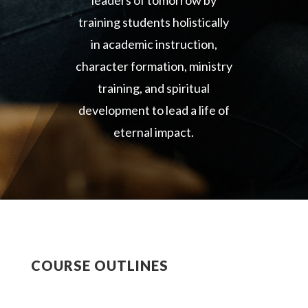
leaders of tomorrow by
training students holistically
in academic instruction,
character formation, ministry
training, and spiritual
development to lead a life of
eternal impact.
COURSE OUTLINES