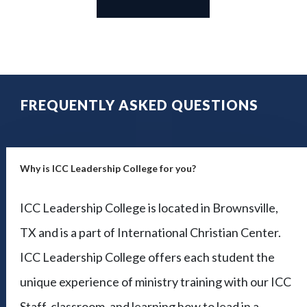
FREQUENTLY ASKED QUESTIONS
Why is ICC Leadership College for you?
ICC Leadership College is located in Brownsville,
TX and is a part of International Christian Center.
ICC Leadership College offers each student the
unique experience of ministry training with our ICC
Staff, classroom, and learning how to lead in a