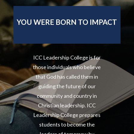
YOU WERE BORN TO IMPACT
ICC Leadership College is for
those individuals who believe
that God has called them in
guiding the future of our
community and country in
Christian leadership. ICC
Leadership College prepares
students to become the