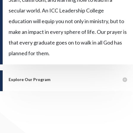
secular world. An ICC Leadership College
education will equip you not only in ministry, but to
make an impact in every sphere of life. Our prayer is
that every graduate goes on to walk in all God has
planned for them.
Explore Our Program