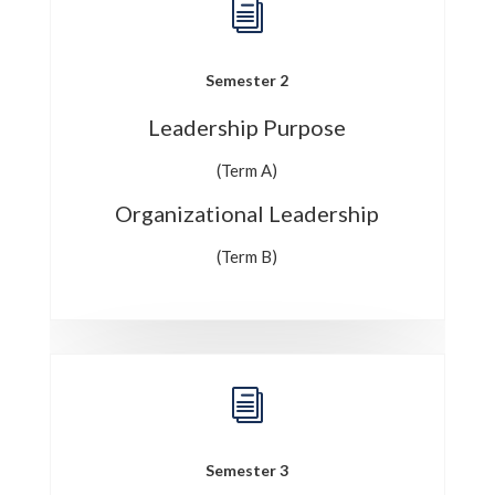
i
Semester 2
Leadership Purpose
(Term A)
Organizational Leadership
(Term B)
i
Semester 3